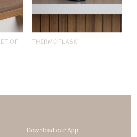
SET OF
THERMOFLASK
$
22.00
Download our App