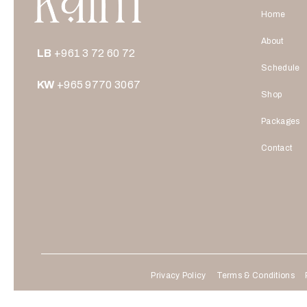
Home
About
LB
+961 3 72 60 72
Schedule
KW
+965 9770 3067
Shop
Packages
Contact
Privacy Policy
Terms & Conditions