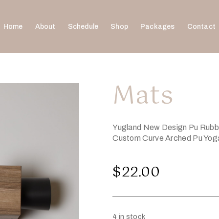
Home
About
Schedule
Shop
Packages
Contact
Mats
Yugland New Design Pu Rubber
Custom Curve Arched Pu Yog
$
22.00
4 in stock