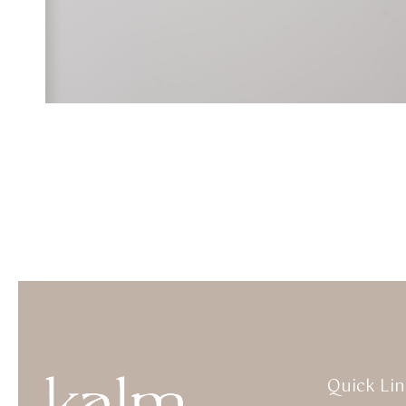
Quick Lin