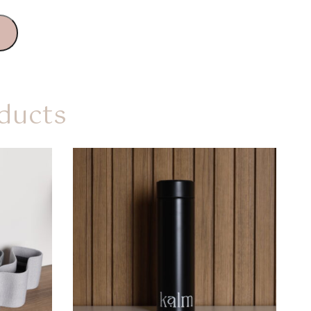
ducts