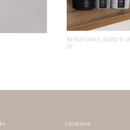
RESISTANCE BANDS (
3)
$
18.00
ks
Locations