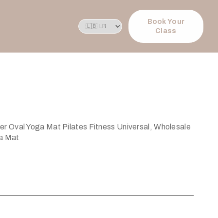
Book Your
Class
 Oval Yoga Mat Pilates Fitness Universal, Wholesale
a Mat