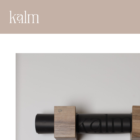
BACK TO SHOP