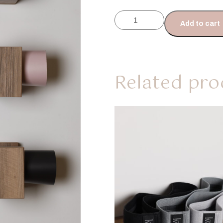
Add to cart
Related pro