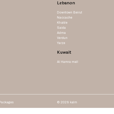
Lebanon
Downtown Beirut
Naccache
Khalde
Saida
Adma
Verdun
Yarze
Kuwait
Al Hamra mall
Packages
© 2026
kalm