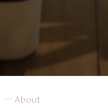
About