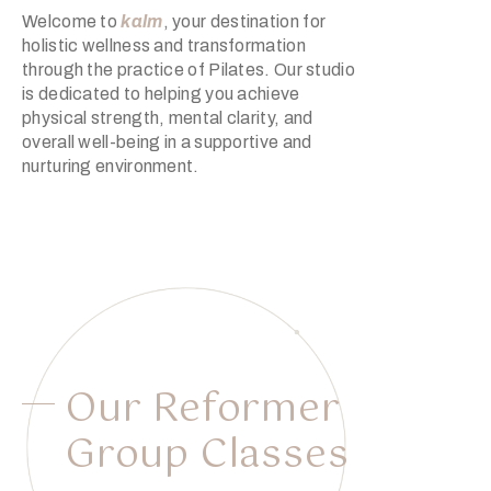
Welcome to
kalm
, your destination for
holistic wellness and transformation
through the practice of Pilates. Our studio
is dedicated to helping you achieve
physical strength, mental clarity, and
overall well-being in a supportive and
nurturing environment.
Our Reformer
Group Classes