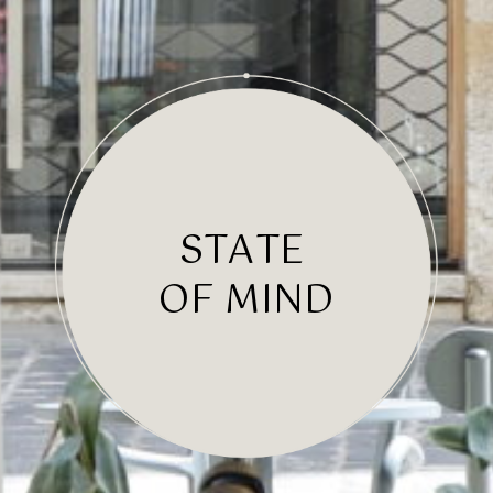
S
T
A
T
E
OF MIND