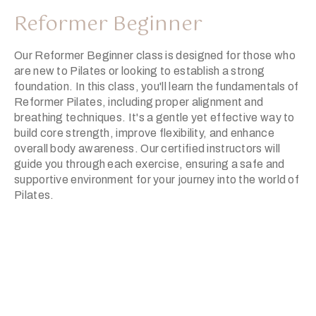
Reformer Beginner
Our Reformer Beginner class is designed for those who
are new to Pilates or looking to establish a strong
foundation. In this class, you'll learn the fundamentals of
Reformer Pilates, including proper alignment and
breathing techniques. It's a gentle yet effective way to
build core strength, improve flexibility, and enhance
overall body awareness. Our certified instructors will
guide you through each exercise, ensuring a safe and
supportive environment for your journey into the world of
Pilates.