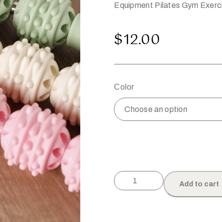
Equipment Pilates Gym Exerc
$
12.00
Color
Add to cart