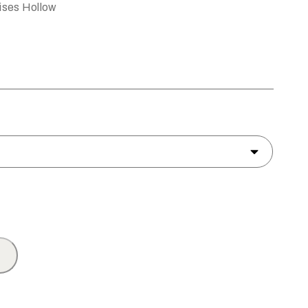
ises Hollow