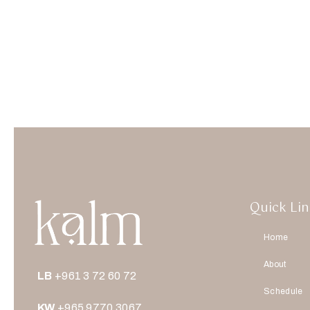
Quick Lin
Home
About
LB
+961 3 72 60 72
Schedule
KW
+965 9770 3067