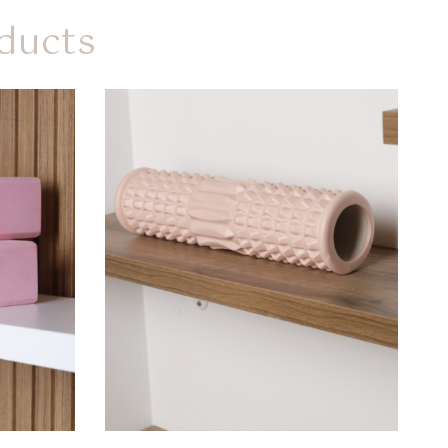
ducts