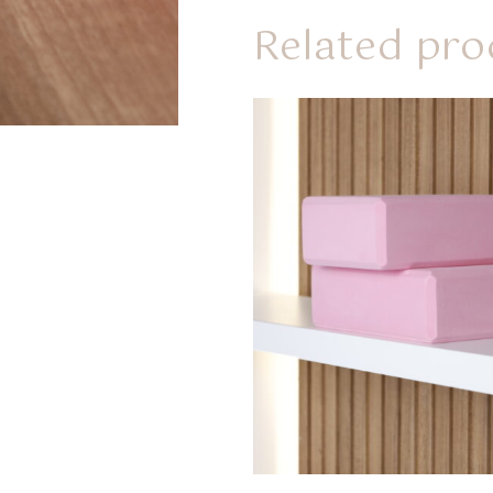
Related pro