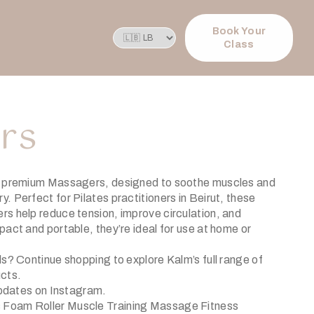
Book Your
Class
rs
s premium Massagers, designed to soothe muscles and
 Perfect for Pilates practitioners in Beirut, these
s help reduce tension, improve circulation, and
act and portable, they’re ideal for use at home or
ols?
Continue shopping
to explore Kalm’s full range of
ucts.
updates on
Instagram
.
Foam Roller Muscle Training Massage Fitness