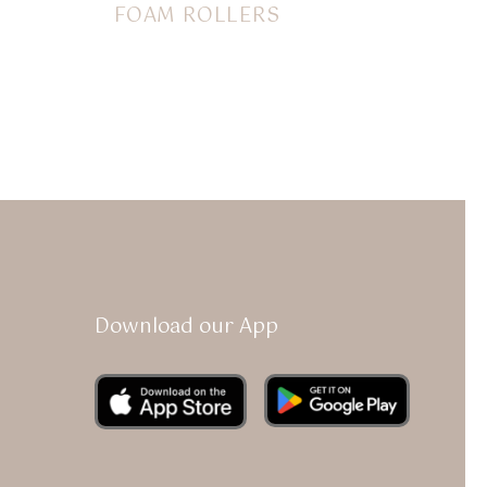
FOAM ROLLERS
$
14.00
Download our App