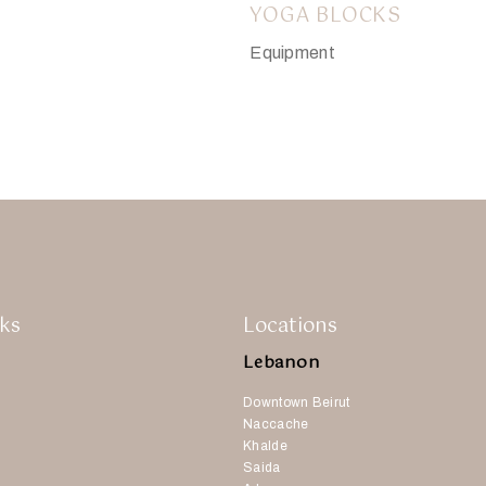
YOGA BLOCKS
Equipment
$
8.00
ks
Locations
Lebanon
Downtown Beirut
Naccache
Khalde
Saida