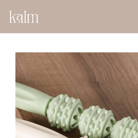
BACK TO SHOP