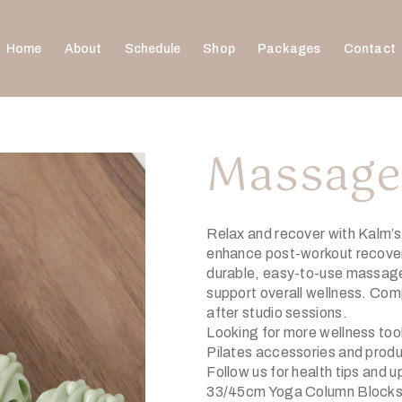
Home
About
Schedule
Shop
Packages
Contact
Massage
Relax and recover with Kalm’
enhance post-workout recovery.
durable, easy-to-use massager
support overall wellness. Comp
after studio sessions.
Looking for more wellness to
Pilates accessories and prod
Follow us for health tips and 
33/45cm Yoga Column Blocks 