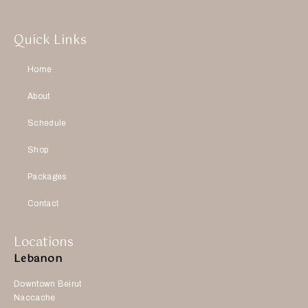
Quick Links
Home
About
Schedule
Shop
Packages
Contact
Locations
Lebanon
Downtown Beirut
Naccache