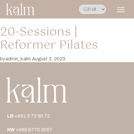
20-Sessions |
Reformer Pilates
by
admin_kalm
August 3, 2023
LB
+961 3 72 60 72
KW
+965 9770 3067