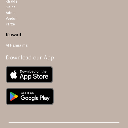
Khalde
Saida
Adma
Verdun
Yarze
Kuwait
Al Hamra mall
Download our App